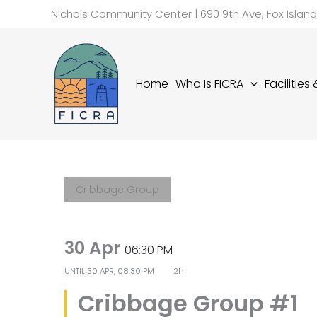
Skip
Nichols Community Center | 690 9th Ave, Fox Islan
to
content
Home
Who Is FICRA
Facilities
Cribbage Group
30 Apr
06:30 PM
UNTIL
30 APR, 08:30 PM
2h
Cribbage Group #1