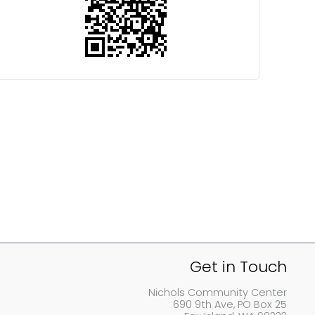
Get in Touch
Nichols Community Center
690 9th Ave, PO Box 25