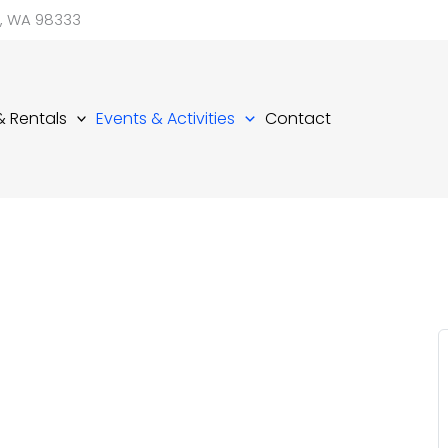
d, WA 98333
 & Rentals
Events & Activities
Contact