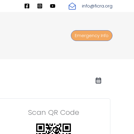
info@ficra.org
Emergency Info
Scan QR Code