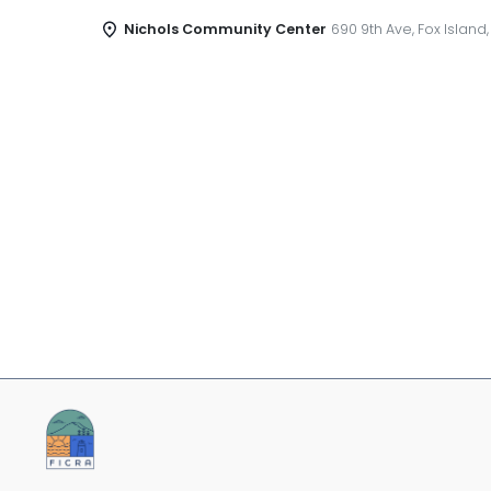
Nichols Community Center
690 9th Ave, Fox Island