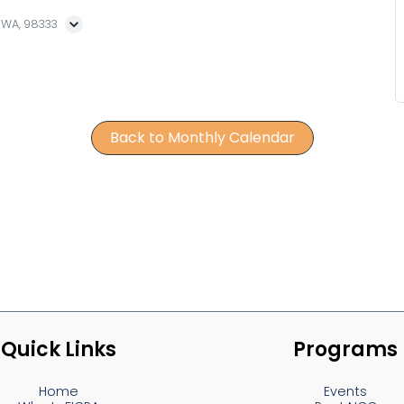
, WA, 98333
Back to Monthly Calendar
Quick Links
Programs
Home
Events