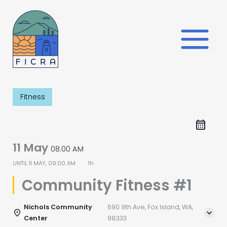
Skip
to
content
Fitness
11 May
08:00 AM
UNTIL
11 MAY, 09:00 AM
1h
Community Fitness #1
Nichols Community
690 9th Ave, Fox Island, WA,
Center
98333