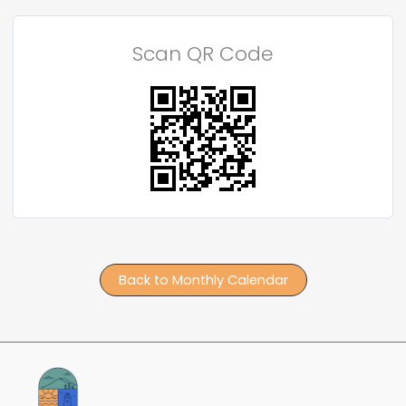
Scan QR Code
Back to Monthly Calendar