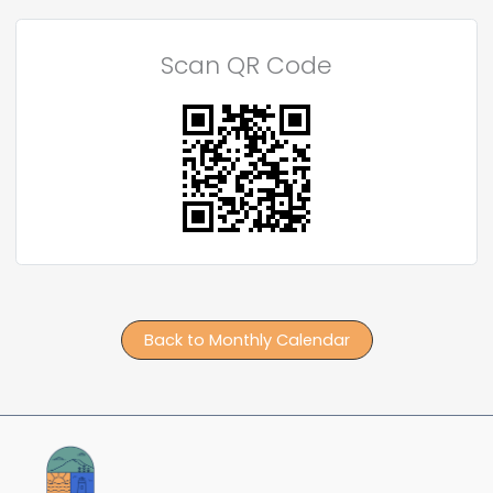
Scan QR Code
Back to Monthly Calendar