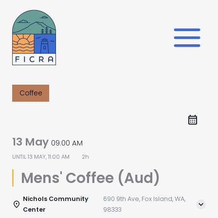
Skip
to
content
Coffee
13 May
09:00 AM
UNTIL
13 MAY, 11:00 AM
2h
Mens' Coffee (Aud)
Nichols Community
690 9th Ave, Fox Island, WA,
Center
98333