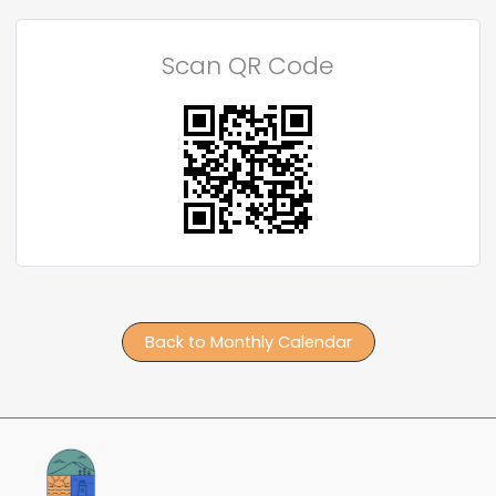
Scan QR Code
Back to Monthly Calendar