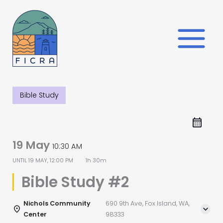
Skip
to
content
Bible Study
19 May
10:30 AM
UNTIL
19 MAY, 12:00 PM
1h 30m
Bible Study #2
Nichols Community
690 9th Ave, Fox Island, WA,
Center
98333