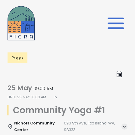
Skip
to
content
Yoga
25 May
09:00 AM
UNTIL
25 MAY, 10:00 AM
1h
Community Yoga #1
Nichols Community
690 9th Ave, Fox Island, WA,
Center
98333