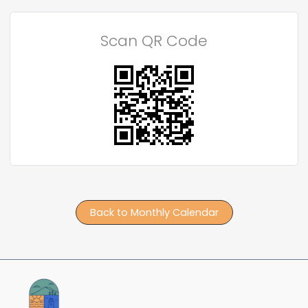
Scan QR Code
Back to Monthly Calendar