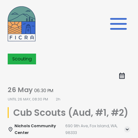
Skip
to
content
Scouting
26 May
06:30 PM
UNTIL
26 MAY, 08:30 PM
2h
Cub Scouts (Aud, #1, #2)
Nichols Community
690 9th Ave, Fox Island, WA,
Center
98333