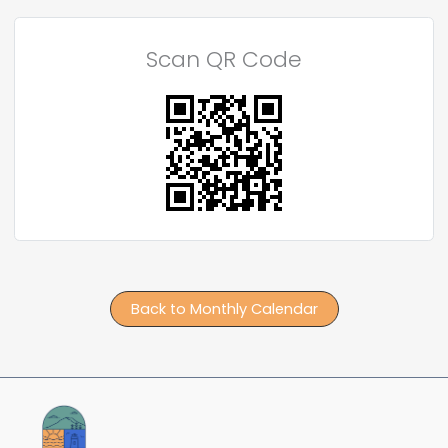
Scan QR Code
Back to Monthly Calendar