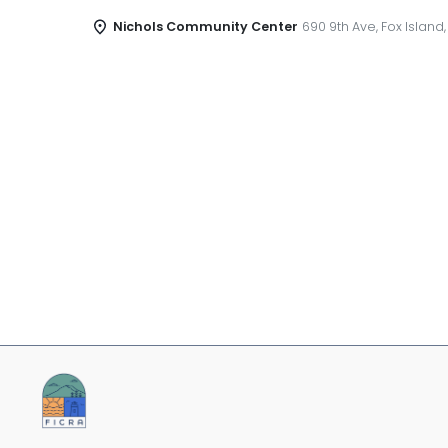
Nichols Community Center
690 9th Ave, Fox Island