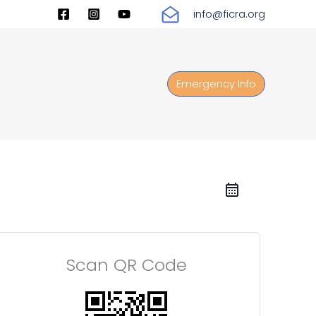
info@ficra.org
Emergency Info
Scan QR Code