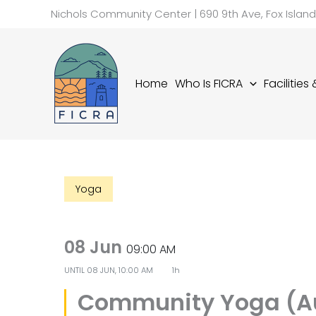
Skip
Nichols Community Center | 690 9th Ave, Fox Islan
to
content
Home
Who Is FICRA
Facilities
Yoga
08 Jun
09:00 AM
UNTIL
08 JUN, 10:00 AM
1h
Community Yoga (A