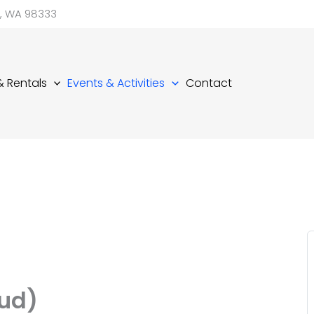
d, WA 98333
 & Rentals
Events & Activities
Contact
ud)