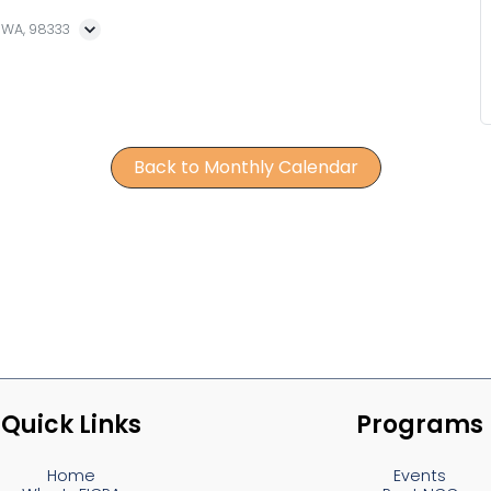
, WA, 98333
Back to Monthly Calendar
Quick Links
Programs
Home
Events