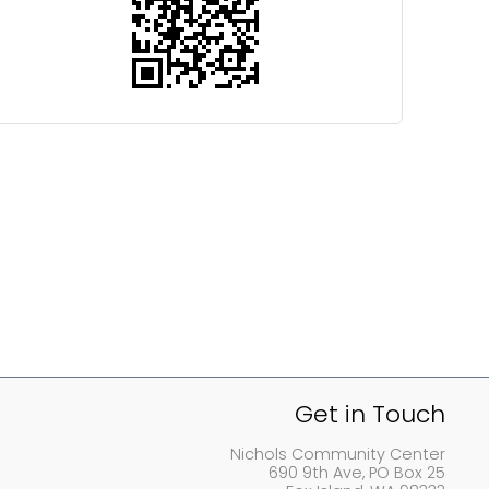
Get in Touch
Nichols Community Center
690 9th Ave, PO Box 25