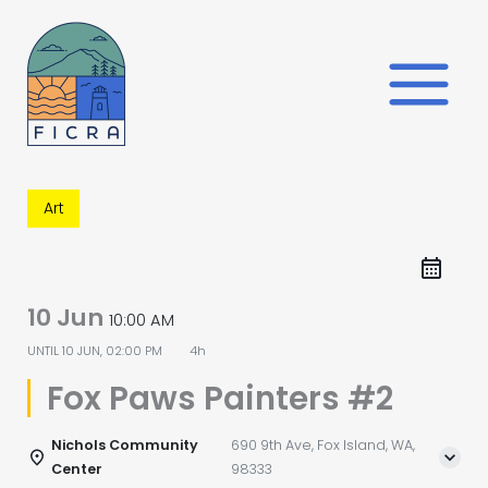
Skip
to
content
Art
10 Jun
10:00 AM
UNTIL
10 JUN, 02:00 PM
4h
Fox Paws Painters #2
Nichols Community
690 9th Ave, Fox Island, WA,
Center
98333