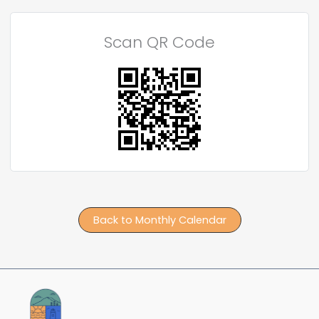
Scan QR Code
Back to Monthly Calendar