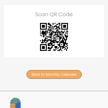
Scan QR Code
Back to Monthly Calendar