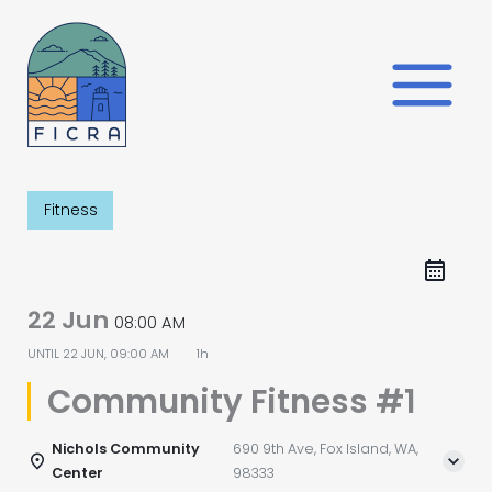
Skip
to
content
Fitness
22 Jun
08:00 AM
UNTIL
22 JUN, 09:00 AM
1h
Community Fitness #1
Nichols Community
690 9th Ave, Fox Island, WA,
Center
98333