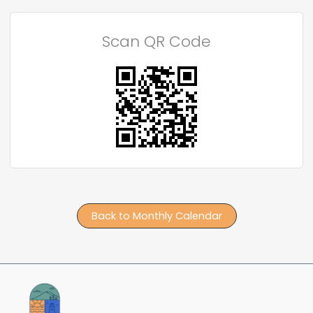
Scan QR Code
Back to Monthly Calendar