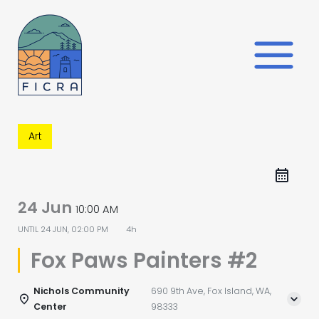
Skip
to
content
Art
24 Jun
10:00 AM
UNTIL
24 JUN, 02:00 PM
4h
Fox Paws Painters #2
Nichols Community
690 9th Ave, Fox Island, WA,
Center
98333