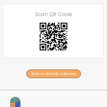
Scan QR Code
Back to Monthly Calendar