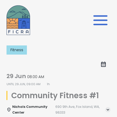
Skip
to
content
Fitness
29 Jun
08:00 AM
UNTIL
29 JUN, 09:00 AM
1h
Community Fitness #1
Nichols Community
690 9th Ave, Fox Island, WA,
Center
98333