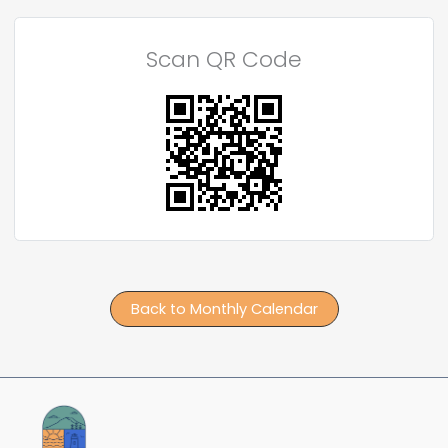
Scan QR Code
Back to Monthly Calendar