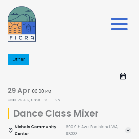
Skip
to
content
Other
29 Apr
06:00 PM
UNTIL
29 APR, 08:00 PM
2h
Dance Class Mixer
Nichols Community
690 9th Ave, Fox Island, WA,
Center
98333