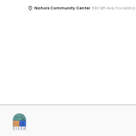
Nichols Community Center
690 9th Ave, Fox Island