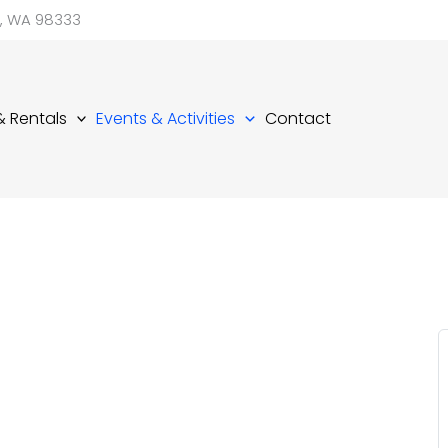
d, WA 98333
 & Rentals
Events & Activities
Contact