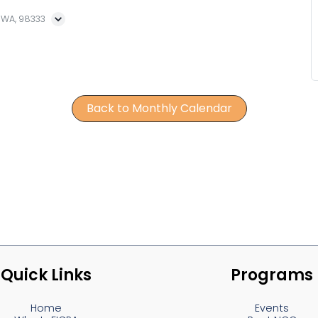
, WA, 98333
Back to Monthly Calendar
Quick Links
Programs
Home
Events