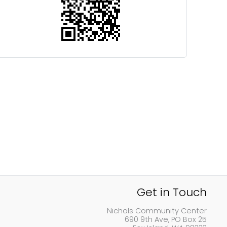
Get in Touch
Nichols Community Center
690 9th Ave, PO Box 25