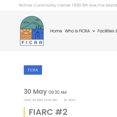
Skip
Nichols Community Center | 690 9th Ave, Fox Islan
to
content
Home
Who Is FICRA
Facilities
FICRA
30 May
09:30 AM
UNTIL
30 MAY, 12:00 PM
2h 30m
FIARC #2