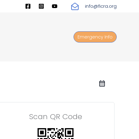
info@ficra.org
Emergency Info
Scan QR Code