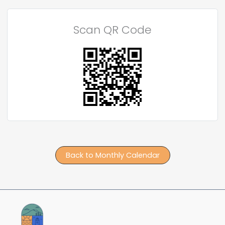
Scan QR Code
Back to Monthly Calendar