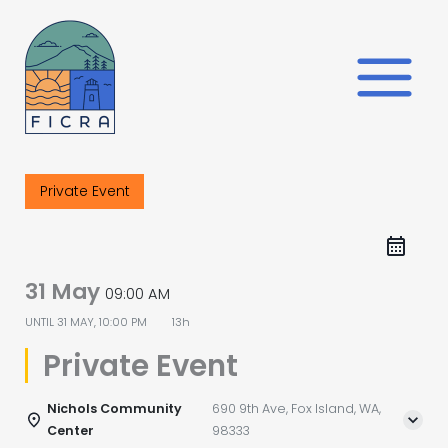
Skip
to
content
Private Event
31 May
09:00 AM
UNTIL
31 MAY, 10:00 PM
13h
Private Event
Nichols Community
690 9th Ave, Fox Island, WA,
Center
98333