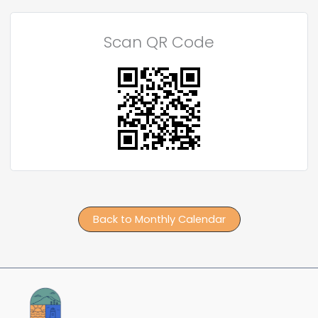
Scan QR Code
Back to Monthly Calendar