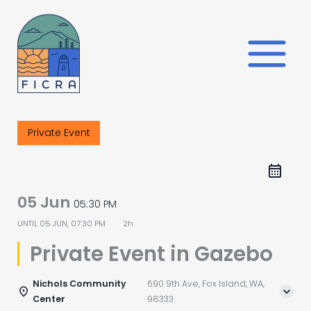
Skip
to
content
Private Event
05 Jun
05:30 PM
UNTIL
05 JUN, 07:30 PM
2h
Private Event in Gazebo
Nichols Community
690 9th Ave, Fox Island, WA,
Center
98333