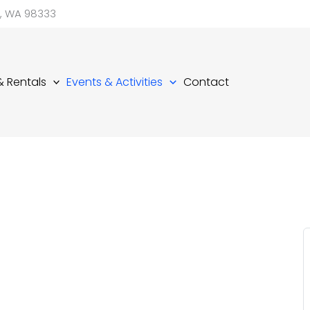
d, WA 98333
 & Rentals
Events & Activities
Contact