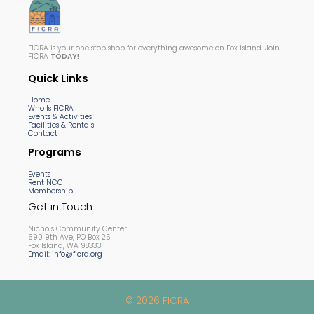
FICRA is your one stop shop for everything awesome on Fox Island. Join
FICRA
TODAY!
Quick Links
Home
Who Is FICRA
Events & Activities
Facilities & Rentals
Contact
Programs
Events
Rent NCC
Membership
Get in Touch
Nichols Community Center
690 9th Ave, PO Box 25
Fox Island, WA 98333
Email: info@ficra.org
© 2026 FICRA