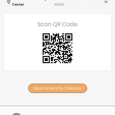
Center
98333
Scan QR Code
Back to Monthly Calendar