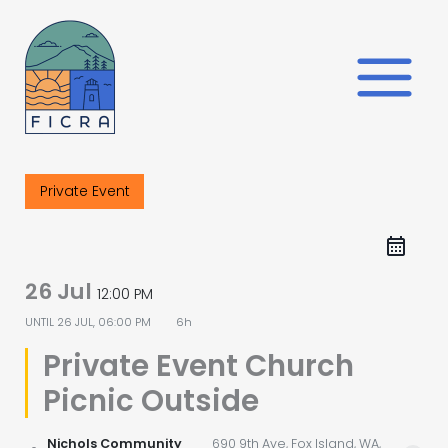
Skip
to
content
Private Event
26 Jul
12:00 PM
UNTIL
26 JUL, 06:00 PM
6h
Private Event Church
Picnic Outside
Nichols Community
690 9th Ave, Fox Island, WA,