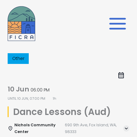
Skip
to
content
Other
10 Jun
06:00 PM
UNTIL
10 JUN, 07:00 PM
1h
Dance Lessons (Aud)
Nichols Community
690 9th Ave, Fox Island, WA,
Center
98333