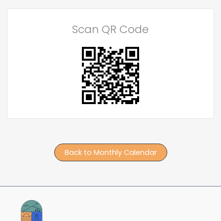
Scan QR Code
Back to Monthly Calendar