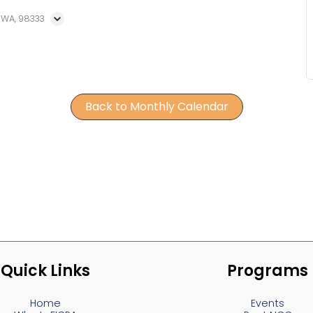
, WA, 98333
Back to Monthly Calendar
Quick Links
Programs
Home
Events