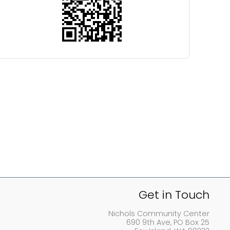
Get in Touch
Nichols Community Center
690 9th Ave, PO Box 25