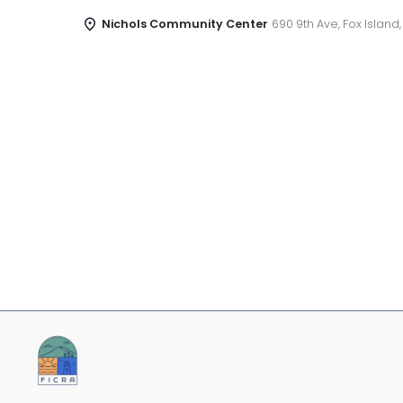
Nichols Community Center
690 9th Ave, Fox Island