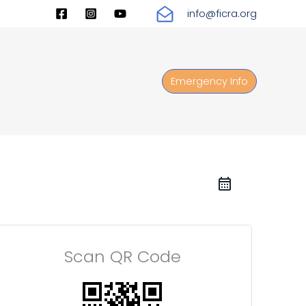
info@ficra.org
Emergency Info
Scan QR Code