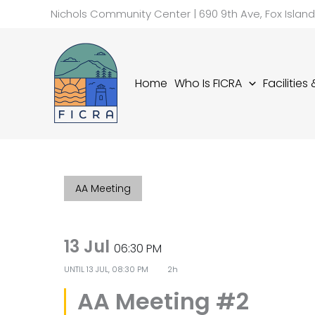
Skip
Nichols Community Center | 690 9th Ave, Fox Islan
to
content
Home
Who Is FICRA
Facilities
AA Meeting
13 Jul
06:30 PM
UNTIL
13 JUL, 08:30 PM
2h
AA Meeting #2