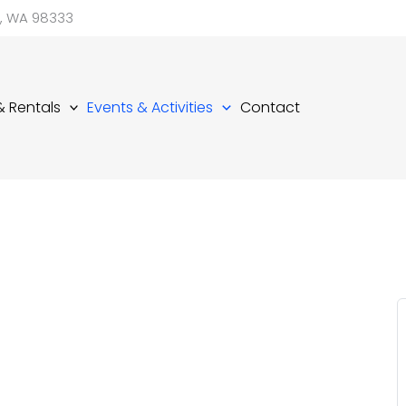
d, WA 98333
 & Rentals
Events & Activities
Contact