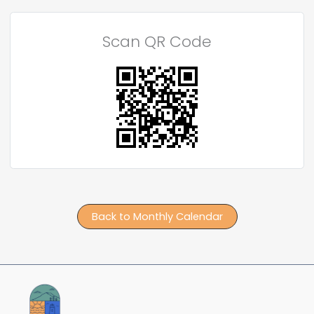
Scan QR Code
Back to Monthly Calendar