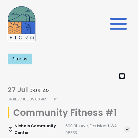
Skip
to
content
Fitness
27 Jul
08:00 AM
UNTIL
27 JUL, 09:00 AM
1h
Community Fitness #1
Nichols Community
690 9th Ave, Fox Island, WA,
Center
98333