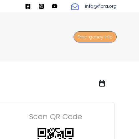
info@ficra.org
Emergency Info
Scan QR Code