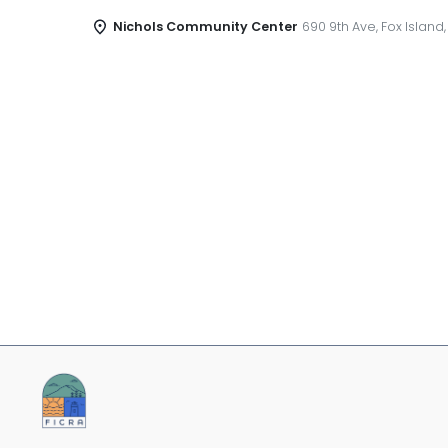
Nichols Community Center
690 9th Ave, Fox Island