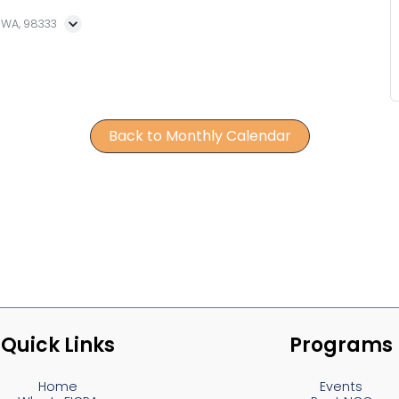
, WA, 98333
Back to Monthly Calendar
Quick Links
Programs
Home
Events