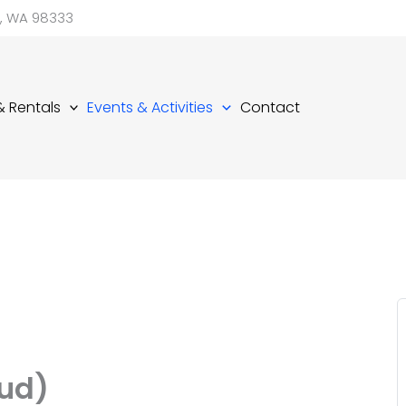
d, WA 98333
 & Rentals
Events & Activities
Contact
ud)