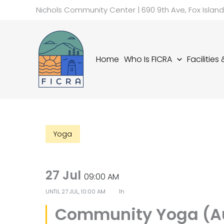
Skip
Nichols Community Center | 690 9th Ave, Fox Islan
to
content
Home
Who Is FICRA
Facilities
Yoga
27 Jul
09:00 AM
UNTIL
27 JUL, 10:00 AM
1h
Community Yoga (A