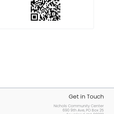
Get in Touch
Nichols Community Center
690 9th Ave, PO Box 25