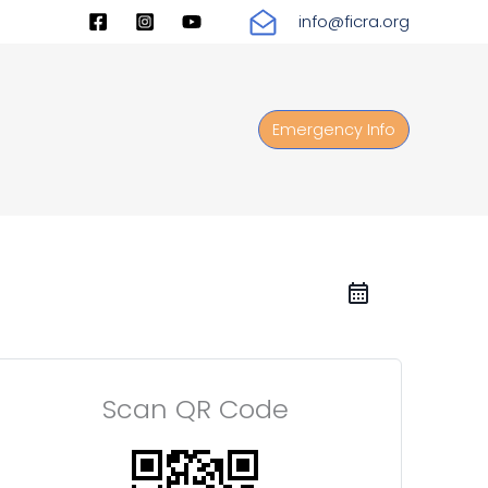
info@ficra.org
Emergency Info
Scan QR Code