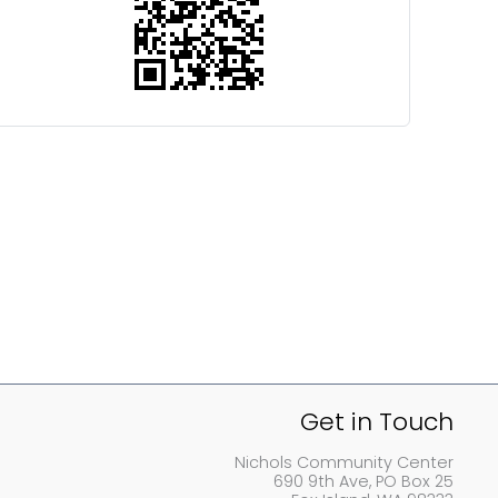
Get in Touch
Nichols Community Center
690 9th Ave, PO Box 25