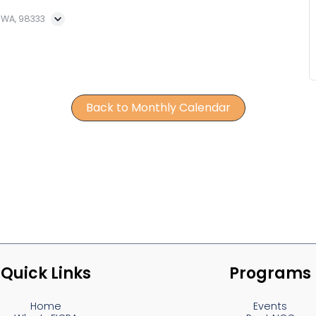
, WA, 98333
Back to Monthly Calendar
Quick Links
Programs
Home
Events