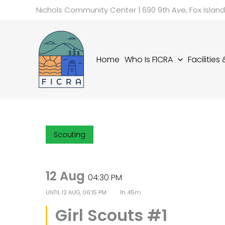
Skip
Nichols Community Center | 690 9th Ave, Fox Islan
to
content
Home
Who Is FICRA
Facilities
Scouting
12 Aug
04:30 PM
UNTIL
12 AUG, 06:15 PM
1h 45m
Girl Scouts #1