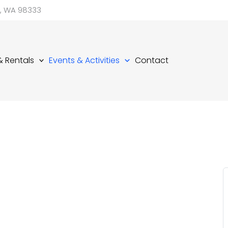
d, WA 98333
 & Rentals
Events & Activities
Contact