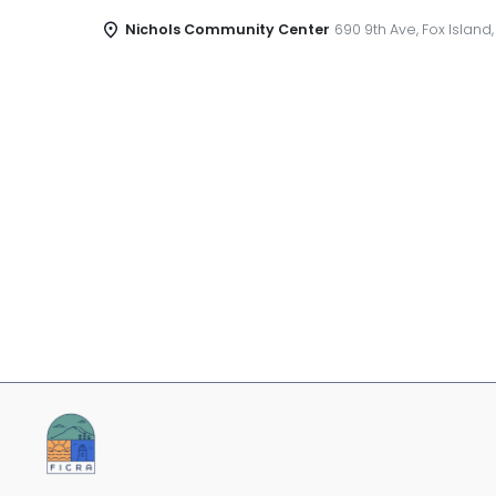
Nichols Community Center
690 9th Ave, Fox Island