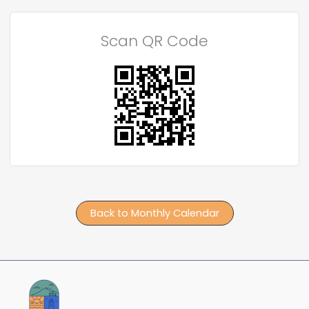
Scan QR Code
Back to Monthly Calendar