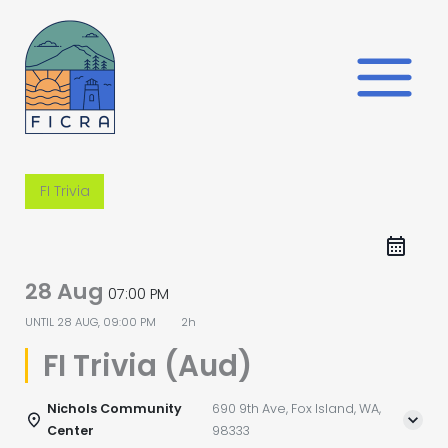
Skip
to
content
FI Trivia
28 Aug
07:00 PM
UNTIL
28 AUG, 09:00 PM
2h
FI Trivia (Aud)
Nichols Community
690 9th Ave, Fox Island, WA,
Center
98333