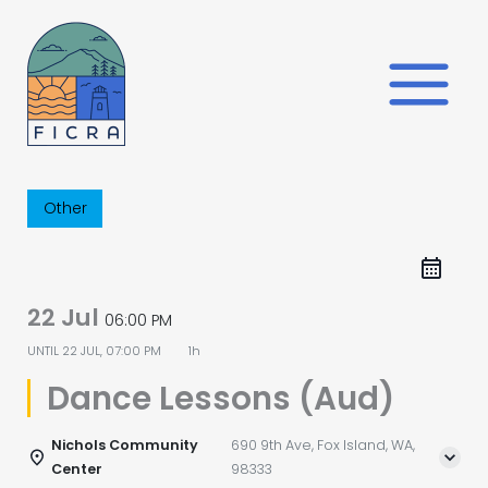
Skip
to
content
Other
22 Jul
06:00 PM
UNTIL
22 JUL, 07:00 PM
1h
Dance Lessons (Aud)
Nichols Community
690 9th Ave, Fox Island, WA,
Center
98333