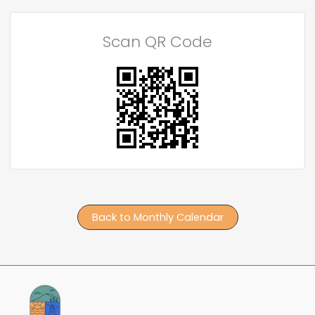
Scan QR Code
Back to Monthly Calendar