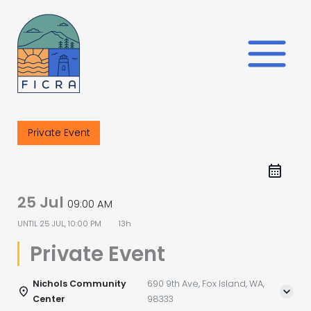
Skip
to
content
Private Event
25 Jul
09:00 AM
UNTIL
25 JUL, 10:00 PM
13h
Private Event
Nichols Community
690 9th Ave, Fox Island, WA,
Center
98333