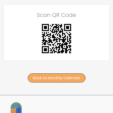
Scan QR Code
Back to Monthly Calendar