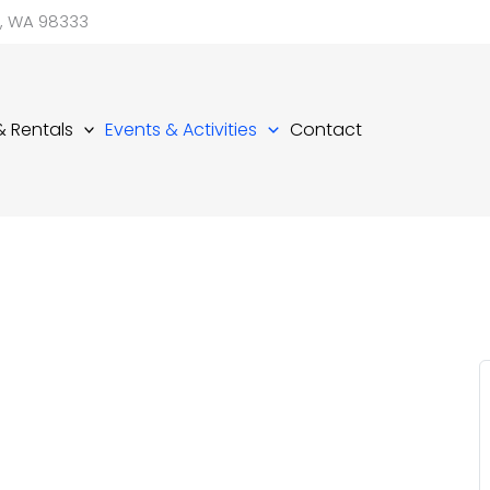
d, WA 98333
 & Rentals
Events & Activities
Contact