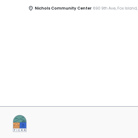
Nichols Community Center
690 9th Ave, Fox Island