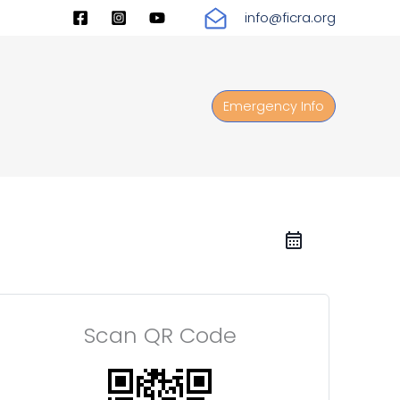
info@ficra.org
Emergency Info
Scan QR Code