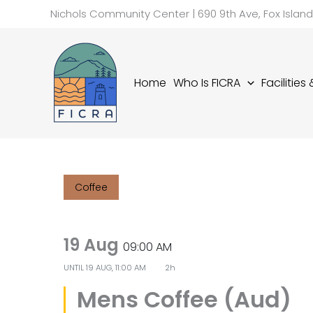
Skip
Nichols Community Center | 690 9th Ave, Fox Islan
to
content
Home
Who Is FICRA
Facilities
Coffee
19 Aug
09:00 AM
UNTIL
19 AUG, 11:00 AM
2h
Mens Coffee (Aud)