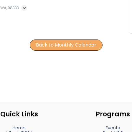
, WA, 98333
Back to Monthly Calendar
Quick Links
Programs
Home
Events