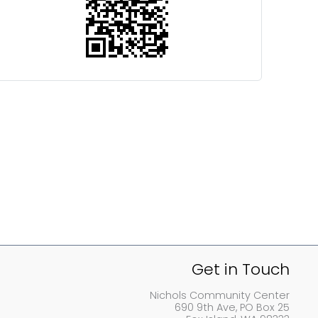
Get in Touch
Nichols Community Center
690 9th Ave, PO Box 25