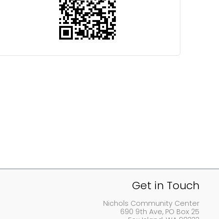
Get in Touch
Nichols Community Center
690 9th Ave, PO Box 25