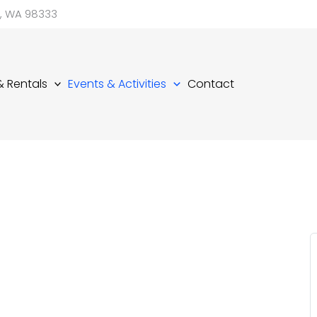
d, WA 98333
 & Rentals
Events & Activities
Contact