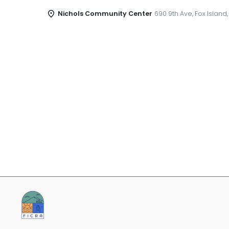
Nichols Community Center
690 9th Ave, Fox Island