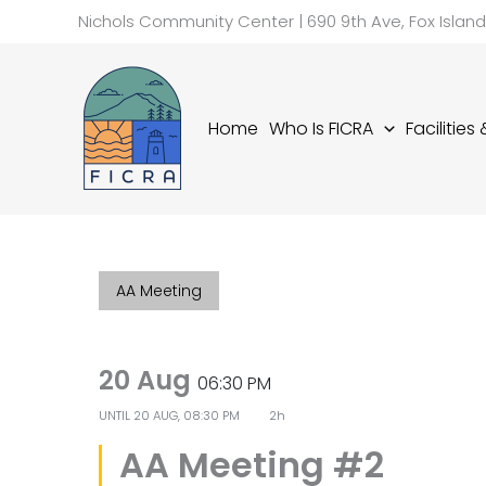
Skip
Nichols Community Center | 690 9th Ave, Fox Islan
to
content
Home
Who Is FICRA
Facilities
AA Meeting
20 Aug
06:30 PM
UNTIL
20 AUG, 08:30 PM
2h
AA Meeting #2