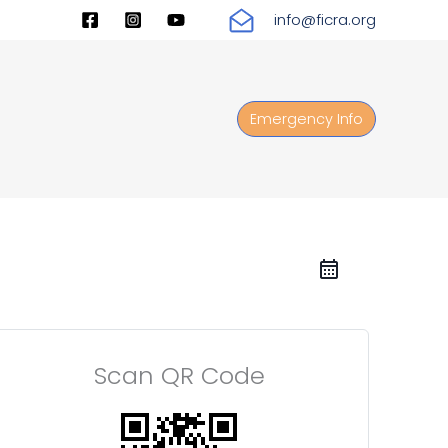
info@ficra.org
Emergency Info
Scan QR Code