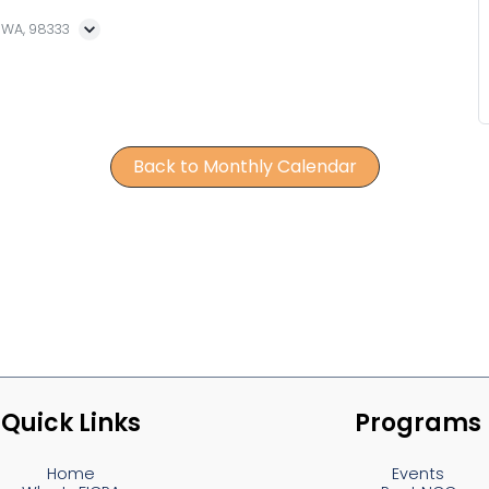
, WA, 98333
Back to Monthly Calendar
Quick Links
Programs
Home
Events