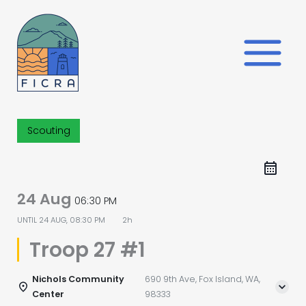
Skip
to
content
Scouting
24 Aug
06:30 PM
UNTIL
24 AUG, 08:30 PM
2h
Troop 27 #1
Nichols Community
690 9th Ave, Fox Island, WA,
Center
98333