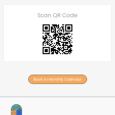
Scan QR Code
Back to Monthly Calendar