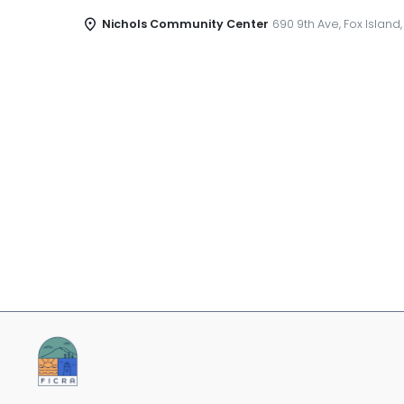
Nichols Community Center
690 9th Ave, Fox Island