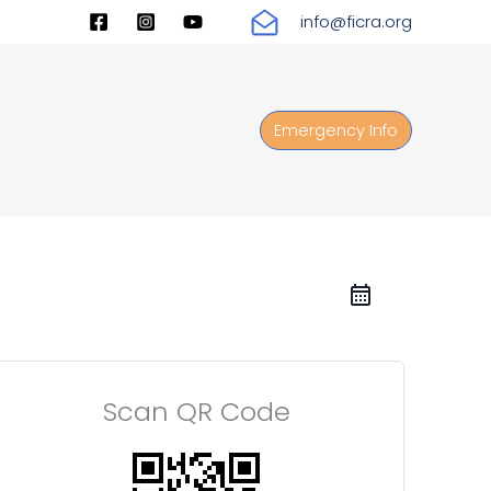
info@ficra.org
Emergency Info
Scan QR Code