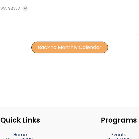
, WA, 98333
Back to Monthly Calendar
Quick Links
Programs
Home
Events