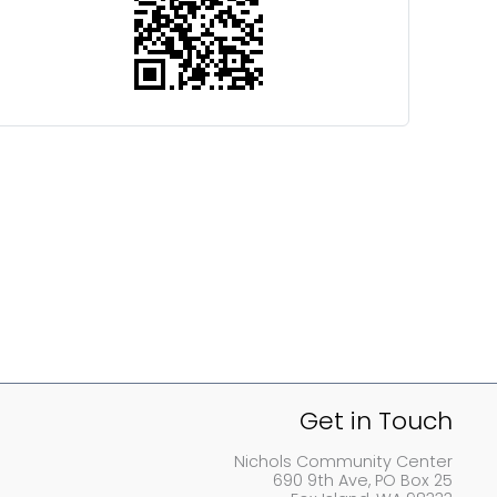
Get in Touch
Nichols Community Center
690 9th Ave, PO Box 25