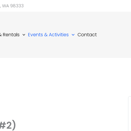
d, WA 98333
 & Rentals
Events & Activities
Contact
,#2)