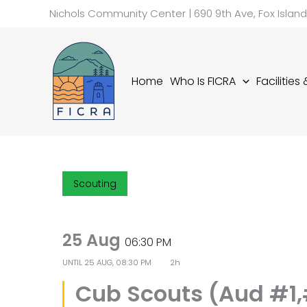
Skip
Nichols Community Center | 690 9th Ave, Fox Islan
to
content
Home
Who Is FICRA
Facilities
Scouting
25 Aug
06:30 PM
UNTIL
25 AUG, 08:30 PM
2h
Cub Scouts (Aud #1