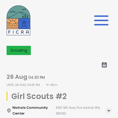
Skip
to
content
Scouting
26 Aug
04:30 PM
UNTIL
26 AUG, 06:15 PM
1h 45m
Girl Scouts #2
Nichols Community
690 9th Ave, Fox Island, WA,
Center
98333