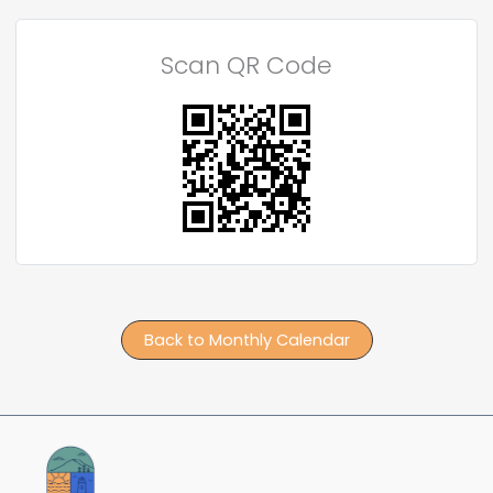
Scan QR Code
Back to Monthly Calendar