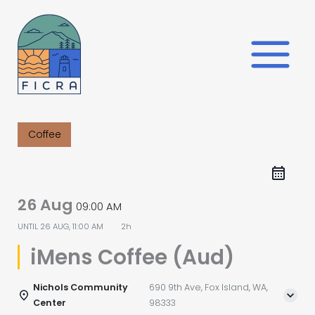
Skip
to
content
Coffee
26 Aug
09:00 AM
UNTIL
26 AUG, 11:00 AM
2h
iMens Coffee (Aud)
Nichols Community
690 9th Ave, Fox Island, WA,
Center
98333