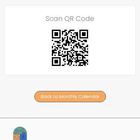
Scan QR Code
Back to Monthly Calendar