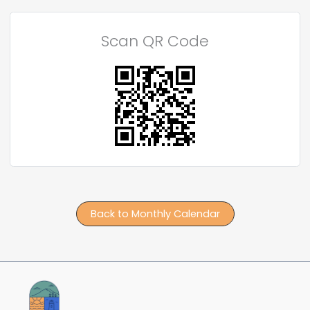
Scan QR Code
Back to Monthly Calendar