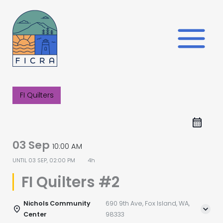
Skip
to
content
FI Quilters
03 Sep
10:00 AM
UNTIL
03 SEP, 02:00 PM
4h
FI Quilters #2
Nichols Community
690 9th Ave, Fox Island, WA,
Center
98333