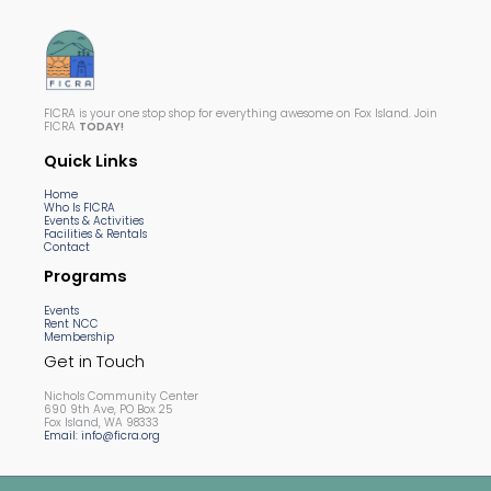
FICRA is your one stop shop for everything awesome on Fox Island. Join
FICRA
TODAY!
Quick Links
Home
Who Is FICRA
Events & Activities
Facilities & Rentals
Contact
Programs
Events
Rent NCC
Membership
Get in Touch
Nichols Community Center
690 9th Ave, PO Box 25
Fox Island, WA 98333
Email: info@ficra.org