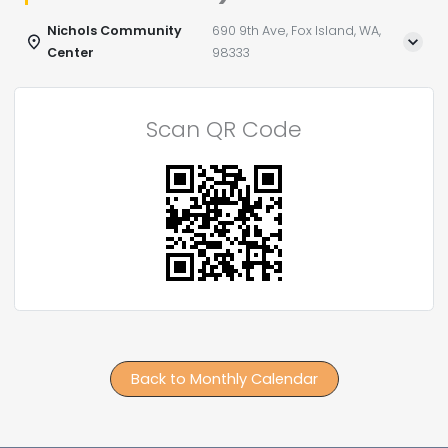
Nichols Community
690 9th Ave, Fox Island, WA,
Center
98333
Scan QR Code
Back to Monthly Calendar