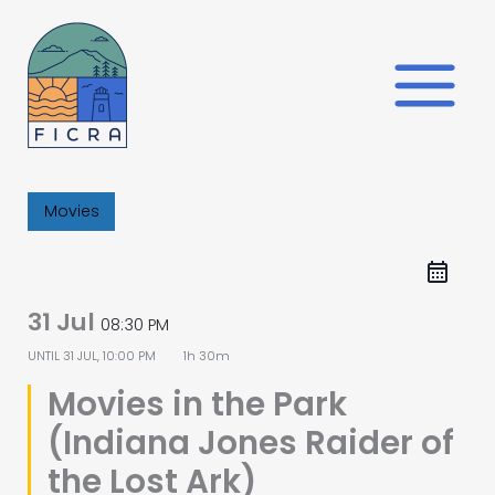
Skip
to
content
Movies
31 Jul
08:30 PM
UNTIL
31 JUL, 10:00 PM
1h 30m
Movies in the Park
(Indiana Jones Raider of
the Lost Ark)