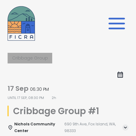
Skip
to
content
Cribbage Group
17 Sep
06:30 PM
UNTIL
17 SEP, 08:30 PM
2h
Cribbage Group #1
Nichols Community
690 9th Ave, Fox Island, WA,
Center
98333