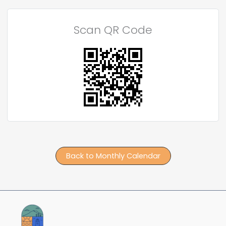
Scan QR Code
Back to Monthly Calendar