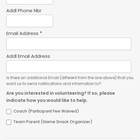
Addl Phone Nbr
Email Address
*
Addl Email Address
Is there an additional Email (different from the one above) that you
want us to send notifications and information to?
Are you interested in volunteering? If so, please
indicate how you would like to help.
Coach (Participant Fee Waived)
Team Parent (Game Snack Organizer)