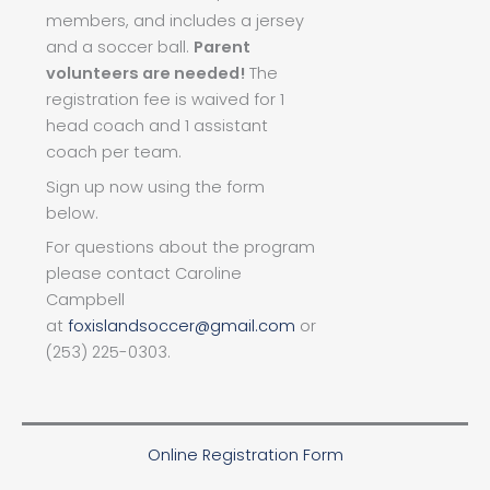
members, and includes a jersey
and a soccer ball.
Parent
volunteers are needed!
The
registration fee is waived for 1
head coach and 1 assistant
coach per team.
Sign up now using the form
below.
For questions about the program
please contact Caroline
Campbell
at
foxislandsoccer@gmail.com
or
(253) 225-0303.
Online Registration Form