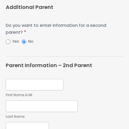
Additional Parent
Do you want to enter information for a second
parent?
*
Yes
No
Parent Information – 2nd Parent
First Name & MI
Last Name