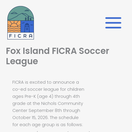
Skip
to
content
Fox Island FICRA Soccer
League
FICRA is excited to announce a
co-ed soccer league for children
ages Pre-K (age 4) through 4th
grade at the Nichols Community
Center September 8th through
October 15, 2026. The schedule
for each age group is as follows: