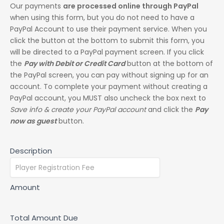
Our payments
are processed online through PayPal
when using this form, but you do not need to have a
PayPal Account to use their payment service. When you
click the button at the bottom to submit this form, you
will be directed to a PayPal payment screen. If you click
the
Pay with Debit or Credit Card
button at the bottom of
the PayPal screen, you can pay without signing up for an
account. To complete your payment without creating a
PayPal account, you MUST also uncheck the box next to
Save info & create your PayPal account
and click the
Pay
now as guest
button.
Description
Amount
Total Amount Due