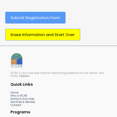
Submit Registration Form
Erase Information and Start Over
FICRA is your one stop shop for everything awesome on Fox Island. Join
FICRA
TODAY!
Quick Links
Home
Who Is FICRA
Events & Activities
Facilities & Rentals
Contact
Programs