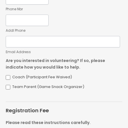
Phone Nbr
Addl Phone
Email Address
Are you interested in volunteering? If so, please
indicate how you would like to help.
Coach (Participant Fee Waived)
Team Parent (Game Snack Organizer)
Registration Fee
Please read these instructions carefully.