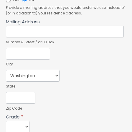
Provide a mailing address that you would prefer we use instead of
(or in addition to) your residence address.
Mailing Address
Number & Street / or PO Box
City
State
Zip Code
Grade
*