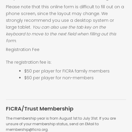
Please note that this online form is difficult to fill out on a
phone screen, since the layout may change. We
strongly recommend you use a desktop system or
large tablet.
You can also use the tab key on the
keyboard to move to the next field when filling out this
form.
Registration Fee
The registration fee is:
$50 per player for FICRA family members
$60 per player for non-members
FICRA/Trust Membership
The membership year is from August 1st to July 31st. If you are
unsure of your membership status, send an EMail to
membership@ficra.org.