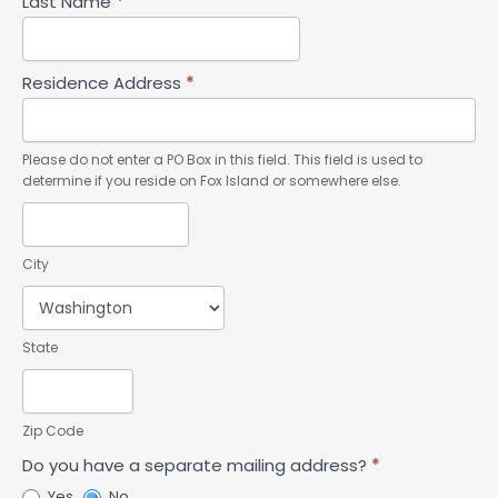
Last Name
*
Residence Address
*
Please do not enter a PO Box in this field. This field is used to
determine if you reside on Fox Island or somewhere else.
City
State
Zip Code
Do you have a separate mailing address?
*
Yes
No