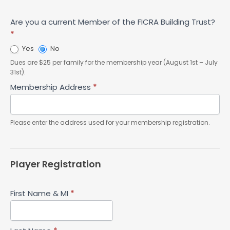
Are you a current Member of the FICRA Building Trust?
*
Yes
No
Dues are $25 per family for the membership year (August 1st – July
31st).
Membership Address
*
Please enter the address used for your membership registration.
Player Registration
First Name & MI
*