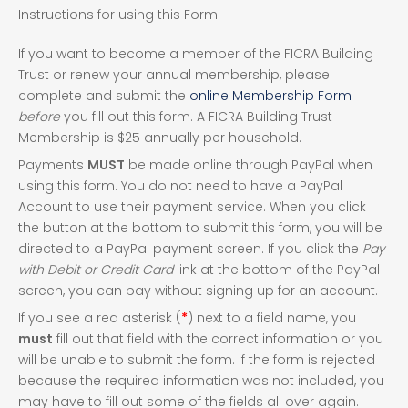
Fox
Instructions for using this Form
Island
FICRA
If you want to become a member of the FICRA Building
Soccer
Trust or renew your annual membership, please
Registration
complete and submit the
online Membership Form
before
you fill out this form. A FICRA Building Trust
Membership is $25 annually per household.
Payments
MUST
be made online through PayPal when
using this form. You do not need to have a PayPal
Account to use their payment service. When you click
the button at the bottom to submit this form, you will be
directed to a PayPal payment screen. If you click the
Pay
with Debit or Credit Card
link at the bottom of the PayPal
screen, you can pay without signing up for an account.
If you see a red asterisk (
*
) next to a field name, you
must
fill out that field with the correct information or you
will be unable to submit the form. If the form is rejected
because the required information was not included, you
may have to fill out some of the fields all over again.