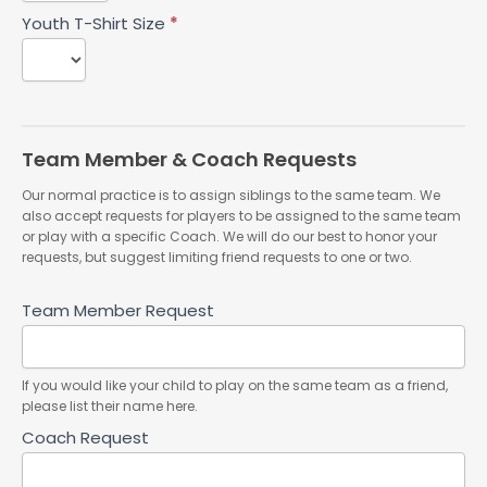
Youth T-Shirt Size
*
Team Member & Coach Requests
Our normal practice is to assign siblings to the same team. We
also accept requests for players to be assigned to the same team
or play with a specific Coach. We will do our best to honor your
requests, but suggest limiting friend requests to one or two.
Team Member Request
If you would like your child to play on the same team as a friend,
please list their name here.
Coach Request