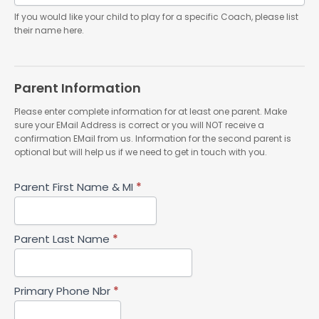
If you would like your child to play for a specific Coach, please list
their name here.
Parent Information
Please enter complete information for at least one parent. Make
sure your EMail Address is correct or you will NOT receive a
confirmation EMail from us. Information for the second parent is
optional but will help us if we need to get in touch with you.
Parent First Name & MI
*
Parent Last Name
*
Primary Phone Nbr
*