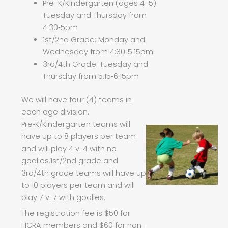
Pre-K/Kindergarten (ages 4-5):
Tuesday and Thursday from
4:30‑5pm
1st/2nd Grade: Monday and
Wednesday from 4:30‑5:15pm
3rd/4th Grade: Tuesday and
Thursday from 5:15‑6:15pm
We will have four (4) teams in
each age division.
Pre‑K/Kindergarten teams will
have up to 8 players per team
and will play 4 v. 4 with no
goalies.1st/2nd grade and
3rd/4th grade teams will have up
to 10 players per team and will
play 7 v. 7 with goalies.
The registration fee is $50 for
FICRA members and $60 for non-