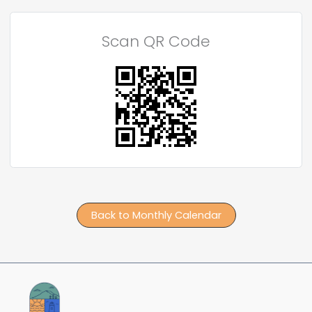
Scan QR Code
Back to Monthly Calendar