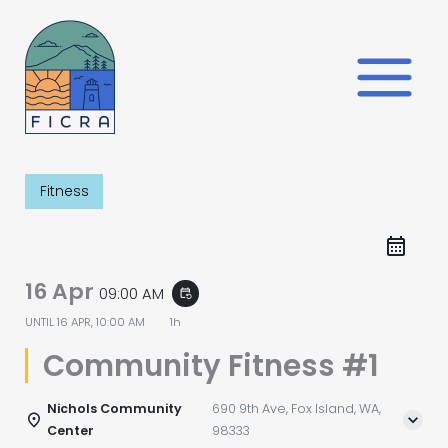
Skip
to
content
Fitness
16 Apr
09:00 AM
event_repeat
UNTIL
16 APR, 10:00 AM
1h
Community Fitness #1
Nichols Community
690 9th Ave, Fox Island, WA,
Center
98333