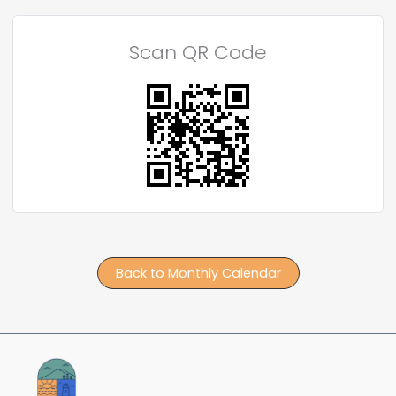
Scan QR Code
Back to Monthly Calendar