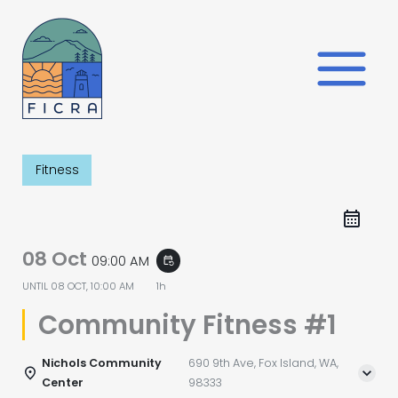
Skip
to
content
Fitness
08 Oct
09:00 AM
event_repeat
UNTIL
08 OCT, 10:00 AM
1h
Community Fitness #1
Nichols Community
690 9th Ave, Fox Island, WA,
Center
98333