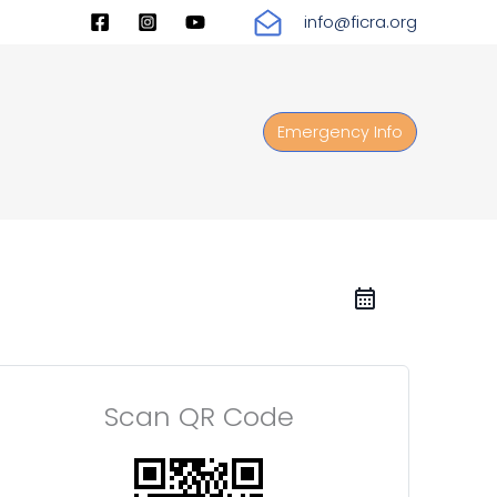
info@ficra.org
Emergency Info
Scan QR Code