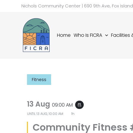
Skip
Nichols Community Center | 690 9th Ave, Fox Islan
to
content
Home
Who Is FICRA
Facilities
Fitness
13 Aug
09:00 AM
event_repeat
UNTIL
13 AUG, 10:00 AM
1h
Community Fitness 