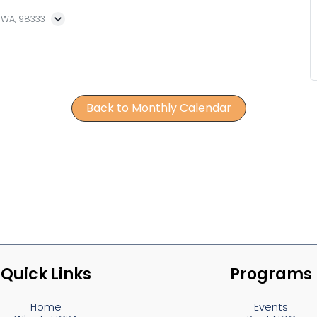
, WA, 98333
Back to Monthly Calendar
Quick Links
Programs
Home
Events