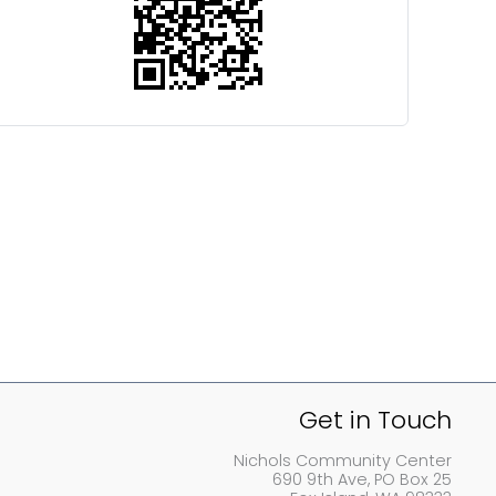
Get in Touch
Nichols Community Center
690 9th Ave, PO Box 25