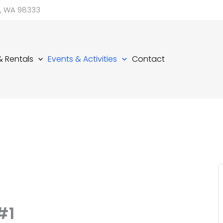
d, WA 98333
 & Rentals
Events & Activities
Contact
#1