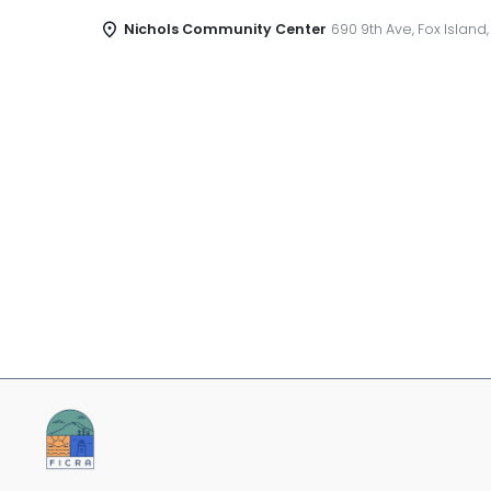
Nichols Community Center
690 9th Ave, Fox Island