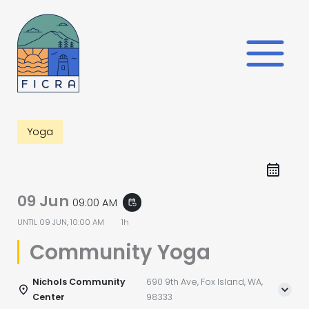
Skip
to
content
Yoga
09 Jun
09:00 AM
event_repeat
UNTIL
09 JUN, 10:00 AM
1h
Community Yoga
Nichols Community
690 9th Ave, Fox Island, WA,
Center
98333