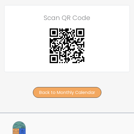
Scan QR Code
Back to Monthly Calendar