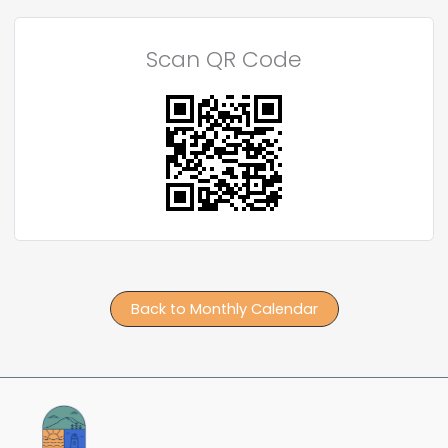
Scan QR Code
Back to Monthly Calendar