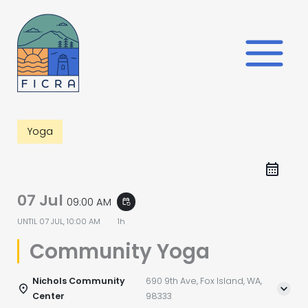
Skip
to
content
Yoga
07 Jul
09:00 AM
event_repeat
UNTIL
07 JUL, 10:00 AM
1h
Community Yoga
Nichols Community
690 9th Ave, Fox Island, WA,
Center
98333