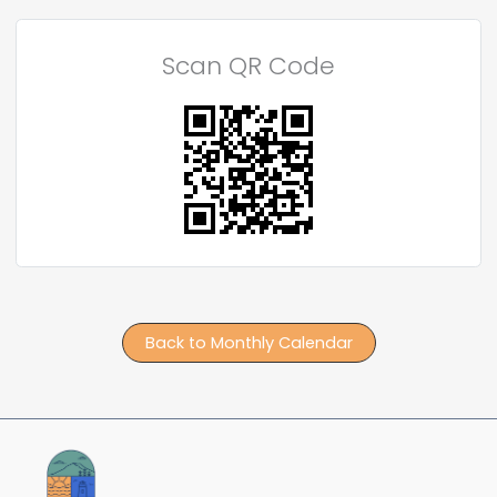
Scan QR Code
Back to Monthly Calendar