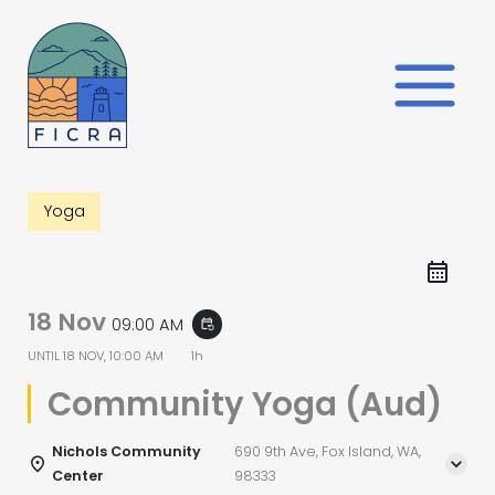
Skip
to
content
Yoga
18 Nov
09:00 AM
event_repeat
UNTIL
18 NOV, 10:00 AM
1h
Community Yoga (Aud)
Nichols Community
690 9th Ave, Fox Island, WA,
Center
98333