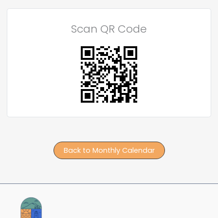
Scan QR Code
Back to Monthly Calendar