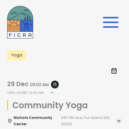
Skip
to
content
Yoga
29 Dec
09:00 AM
event_repeat
UNTIL
29 DEC, 10:00 AM
1h
Community Yoga
Nichols Community
690 9th Ave, Fox Island, WA,
Center
98333