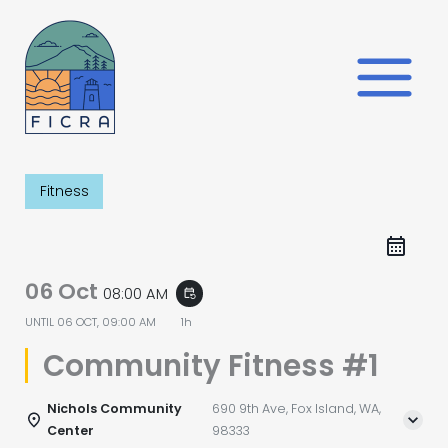
Skip
to
content
Fitness
06 Oct
08:00 AM
event_repeat
UNTIL
06 OCT, 09:00 AM
1h
Community Fitness #1
Nichols Community
690 9th Ave, Fox Island, WA,
Center
98333