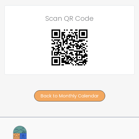
Scan QR Code
Back to Monthly Calendar