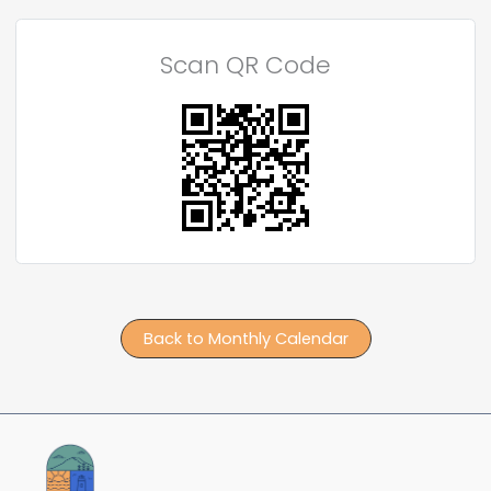
Scan QR Code
Back to Monthly Calendar