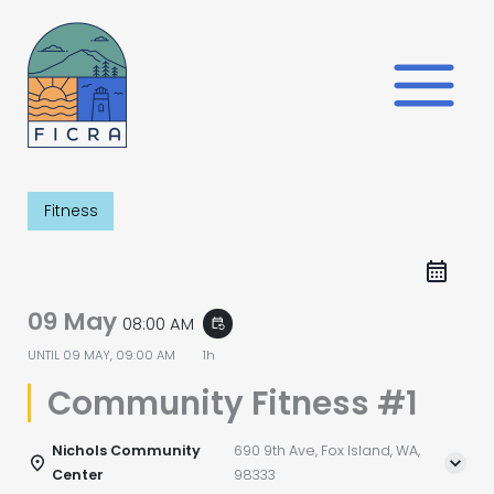
Skip
to
content
Fitness
09 May
08:00 AM
event_repeat
UNTIL
09 MAY, 09:00 AM
1h
Community Fitness #1
Nichols Community
690 9th Ave, Fox Island, WA,
Center
98333