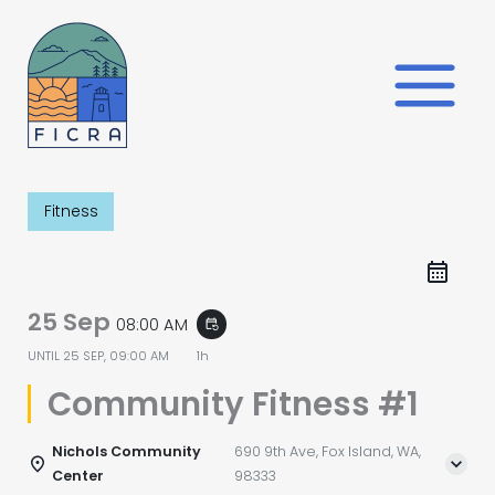
Skip
to
content
Fitness
25 Sep
08:00 AM
event_repeat
UNTIL
25 SEP, 09:00 AM
1h
Community Fitness #1
Nichols Community
690 9th Ave, Fox Island, WA,
Center
98333