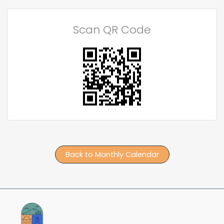
Scan QR Code
Back to Monthly Calendar