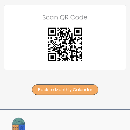
Scan QR Code
Back to Monthly Calendar