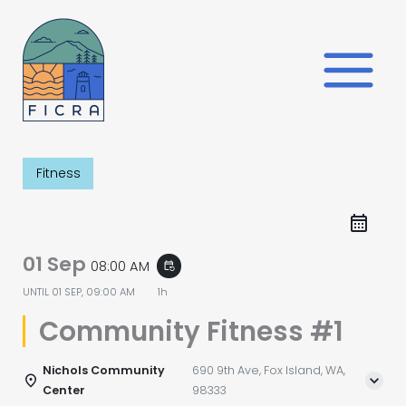
Skip
to
content
Fitness
01 Sep
08:00 AM
event_repeat
UNTIL
01 SEP, 09:00 AM
1h
Community Fitness #1
Nichols Community
690 9th Ave, Fox Island, WA,
Center
98333