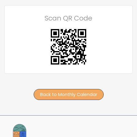
Scan QR Code
Back to Monthly Calendar