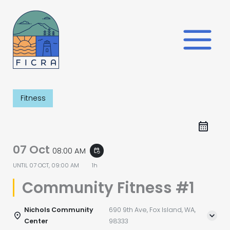
Skip
to
content
Fitness
07 Oct
08:00 AM
event_repeat
UNTIL
07 OCT, 09:00 AM
1h
Community Fitness #1
Nichols Community
690 9th Ave, Fox Island, WA,
Center
98333