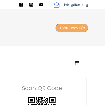
info@ficra.org
Emergency Info
Scan QR Code