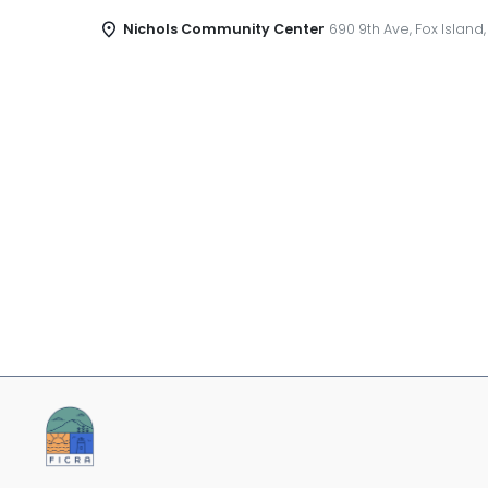
Nichols Community Center
690 9th Ave, Fox Island