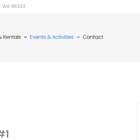
d, WA 98333
 & Rentals
Events & Activities
Contact
#1