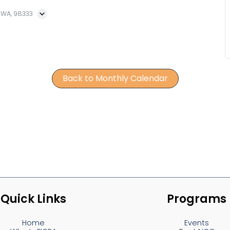
, WA, 98333
Back to Monthly Calendar
Quick Links
Programs
Home
Events