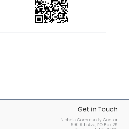
Get in Touch
Nichols Community Center
690 9th Ave, PO Box 25