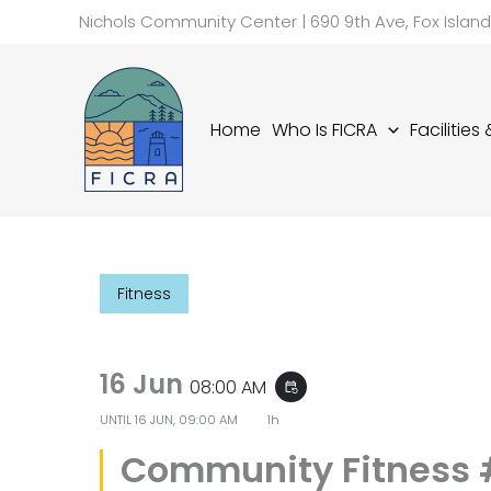
Skip
Nichols Community Center | 690 9th Ave, Fox Islan
to
content
Home
Who Is FICRA
Facilities
Fitness
16 Jun
08:00 AM
event_repeat
UNTIL
16 JUN, 09:00 AM
1h
Community Fitness 