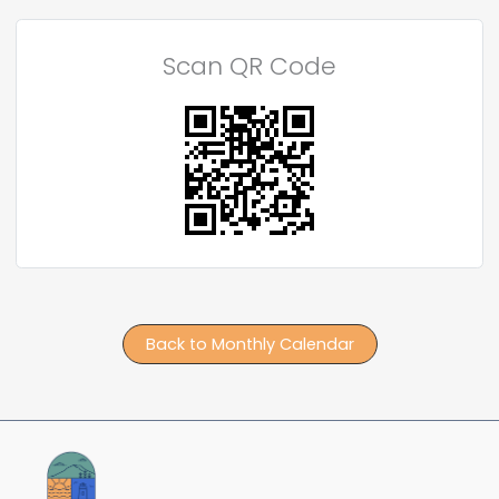
Scan QR Code
Back to Monthly Calendar