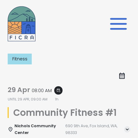
Skip
to
content
Fitness
29 Apr
08:00 AM
event_repeat
UNTIL
29 APR, 09:00 AM
1h
Community Fitness #1
Nichols Community
690 9th Ave, Fox Island, WA,
Center
98333