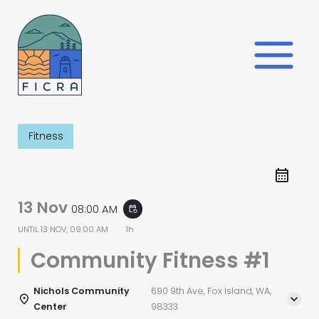
Skip
to
content
Fitness
13 Nov
08:00 AM
event_repeat
UNTIL
13 NOV, 09:00 AM
1h
Community Fitness #1
Nichols Community
690 9th Ave, Fox Island, WA,
Center
98333