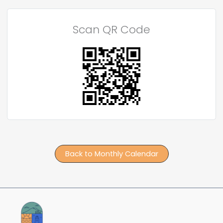
Scan QR Code
Back to Monthly Calendar